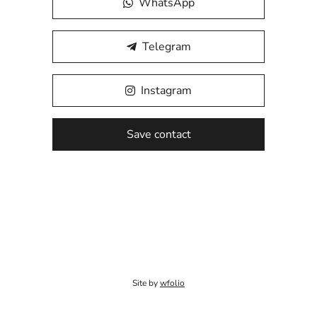
WhatsApp
Telegram
Instagram
Save contact
Site by
wfolio