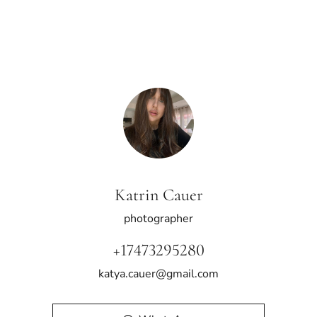
Katrin Cauer
photographer
+17473295280
katya.cauer@gmail.com